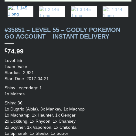
#35851 – LEVEL 55 – GODLY POKEMON
GO ACCOUNT – INSTANT DELIVERY
€
74.99
Level: 55
Team: Valor
Stardust: 2,921
Start Date: 2017-04-21
Shiny Legendary: 1
1x Moltres
Shiny: 36
1x Dugtrio (Alola), 3x Mankey, 1x Machop
1x Machamp, 1x Haunter, 1x Gengar
2x Lickitung, 1x Rhydon, 1x Chansey
2x Scyther, 1x Vaporeon, 1x Chikorita
1x Spinarak, 1x Steelix, 1x Scizor