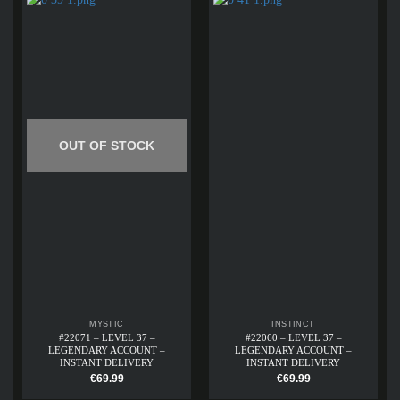
OUT OF STOCK
MYSTIC
INSTINCT
#22071 – LEVEL 37 –
#22060 – LEVEL 37 –
LEGENDARY ACCOUNT –
LEGENDARY ACCOUNT –
INSTANT DELIVERY
INSTANT DELIVERY
€
69.99
€
69.99