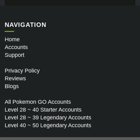
NAVIGATION
Home
Accounts
Support
Privacy Policy
Reviews
Blogs
All Pokemon GO Accounts
Level 28 ~ 40 Starter Accounts
Level 28 ~ 39 Legendary Accounts
Level 40 ~ 50 Legendary Accounts