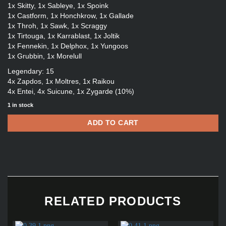
1x Skitty, 1x Sableye, 1x Spoink
1x Castform, 1x Honchkrow, 1x Gallade
1x Throh, 1x Sawk, 1x Scraggy
1x Tirtouga, 1x Karrablast, 1x Joltik
1x Fennekin, 1x Delphox, 1x Yungoos
1x Grubbin, 1x Morelull
Legendary: 15
4x Zapdos, 1x Moltres, 1x Raikou
4x Entei, 4x Suicune, 1x Zygarde (10%)
1 in stock
ADD TO CART
RELATED PRODUCTS