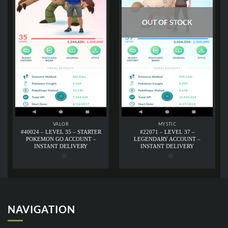
OUT OF STOCK
VALOR
MYSTIC
#40024 – LEVEL 35 – STARTER
#22071 – LEVEL 37 –
POKEMON GO ACCOUNT –
LEGENDARY ACCOUNT –
INSTANT DELIVERY
INSTANT DELIVERY
NAVIGATION