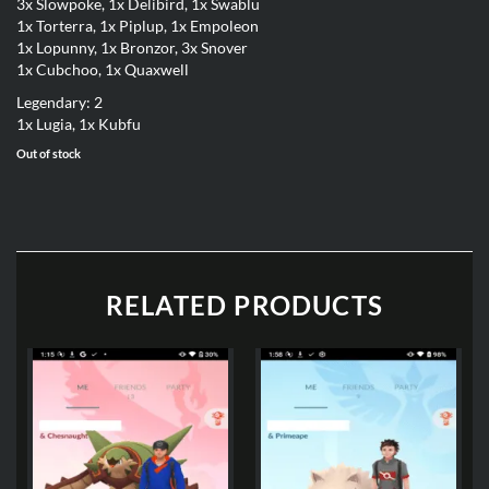
3x Slowpoke, 1x Delibird, 1x Swablu
1x Torterra, 1x Piplup, 1x Empoleon
1x Lopunny, 1x Bronzor, 3x Snover
1x Cubchoo, 1x Quaxwell
Legendary: 2
1x Lugia, 1x Kubfu
Out of stock
RELATED PRODUCTS