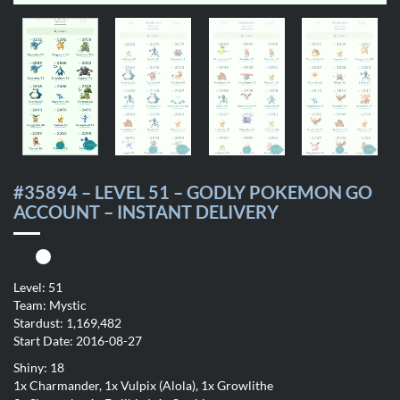
#35894 – LEVEL 51 – GODLY POKEMON GO
ACCOUNT – INSTANT DELIVERY
Level: 51
Team: Mystic
Stardust: 1,169,482
Start Date: 2016-08-27
Shiny: 18
1x Charmander, 1x Vulpix (Alola), 1x Growlithe